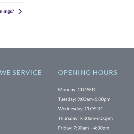
illings?
WE SERVICE
OPENING HOURS
Monday: CLOSED
Tuesday: 9:00am-6:00pm
Wednesday: CLOSED
Thursday: 9:00am-6:00pm
Friday: 7:30am – 4:30pm