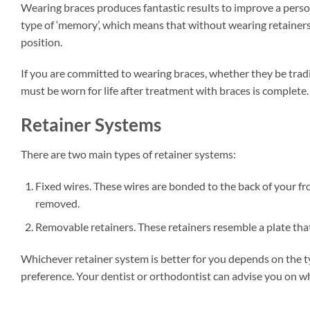
Wearing braces produces fantastic results to improve a person
type of ‘memory’, which means that without wearing retainers a
position.
If you are committed to wearing braces, whether they be tradit
must be worn for life after treatment with braces is complete.
Retainer Systems
There are two main types of retainer systems:
Fixed wires. These wires are bonded to the back of your fr
removed.
Removable retainers. These retainers resemble a plate that
Whichever retainer system is better for you depends on the 
preference. Your dentist or orthodontist can advise you on whi