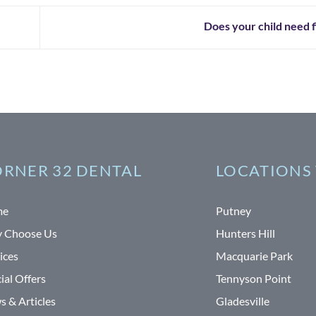
Does your child need f
RNER 32 DENTAL
LOCATIONS 
me
Putney
 Choose Us
Hunters Hill
ices
Macquarie Park
ial Offers
Tennyson Point
 & Articles
Gladesville