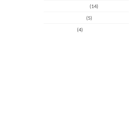
Preventative Dental
(14)
Restorative Dental
(5)
Uncategorised
(4)