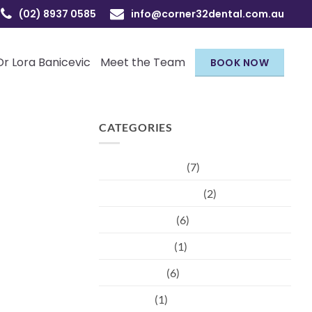
(02) 8937 0585
info@corner32dental.com.au
Dr Lora Banicevic
Meet the Team
BOOK NOW
CATEGORIES
Children's Dental
(7)
Cosmetic injectables
(2)
Dental hygiene
(6)
Dental Trauma
(1)
Orthodontist
(6)
Pregnancy
(1)