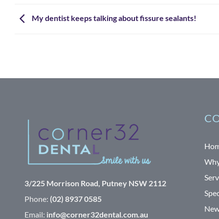
My dentist keeps talking about fissure sealants!
CO
Ho
Why
Serv
3/225 Morrison Road, Putney NSW 2112
Spec
Phone:
(02) 8937 0585
News
Email:
info@corner32dental.com.au