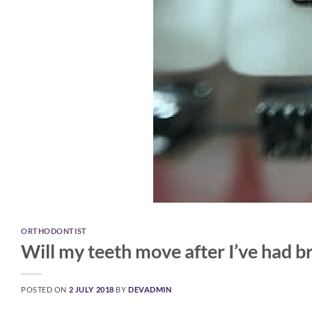
ORTHODONTIST
Will my teeth move after I’ve had b
POSTED ON
2 JULY 2018
BY
DEVADMIN