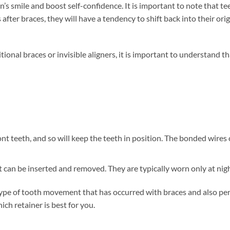
’s smile and boost self-confidence. It is important to note that te
fter braces, they will have a tendency to shift back into their orig
ional braces or invisible aligners, it is important to understand th
ont teeth, and so will keep the teeth in position. The bonded wires
 can be inserted and removed. They are typically worn only at nigh
type of tooth movement that has occurred with braces and also pe
ch retainer is best for you.