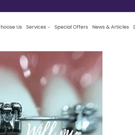
hoose Us
Services
Special Offers
News & Articles