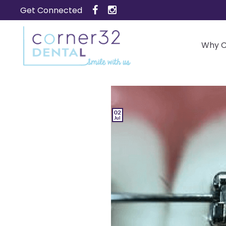
Skip
Get Connected
to
content
Why C
02
Jul