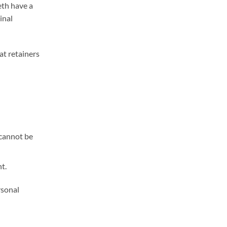
eth have a
inal
at retainers
 cannot be
t.
rsonal