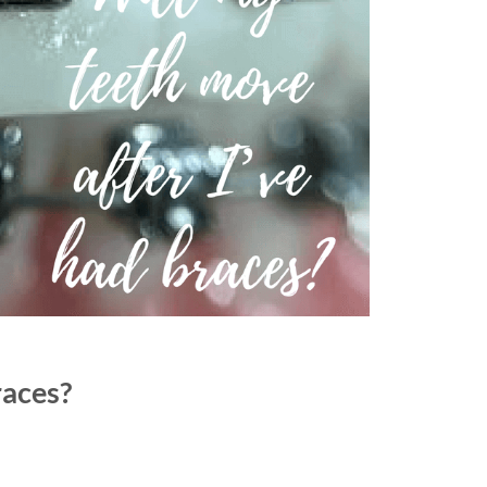
races?