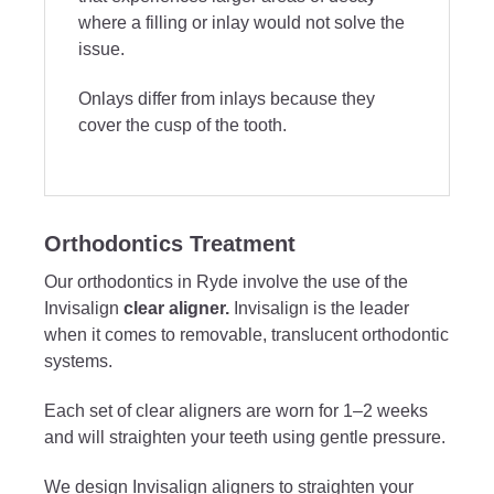
where a filling or inlay would not solve the
issue.
Onlays differ from inlays because they
cover the cusp of the tooth.
Orthodontics Treatment
Our orthodontics in Ryde involve the use of the
Invisalign
clear aligner.
Invisalign is the leader
when it comes to removable, translucent orthodontic
systems.
Each set of clear aligners are worn for 1–2 weeks
and will straighten your teeth using gentle pressure.
We design Invisalign aligners to straighten your