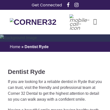
Skip
Get Connected
to
content
Dentist In Ryde
Home
»
Dentist Ryde
Dentist Ryde
If you are looking for a reliable dentist in Ryde that you
can trust, visit the friendly and professional team at
Corner 32 Dental to get the highest attention to detail
so you can walk away with a confident smile.