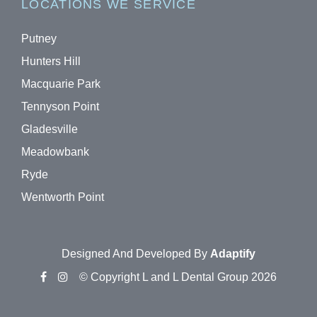
LOCATIONS WE SERVICE
Putney
Hunters Hill
Macquarie Park
Tennyson Point
Gladesville
Meadowbank
Ryde
Wentworth Point
Designed And Developed By
Adaptify
© Copyright L and L Dental Group 2026