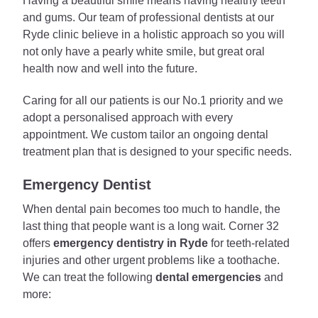
Having a beautiful smile means having healthy teeth
and gums. Our team of professional dentists at our
Ryde clinic believe in a holistic approach so you will
not only have a pearly white smile, but great oral
health now and well into the future.
Caring for all our patients is our No.1 priority and we
adopt a personalised approach with every
appointment. We custom tailor an ongoing dental
treatment plan that is designed to your specific needs.
Emergency Dentist
When dental pain becomes too much to handle, the
last thing that people want is a long wait. Corner 32
offers
emergency dentistry in Ryde
for teeth-related
injuries and other urgent problems like a toothache.
We can treat the following
dental emergencies
and
more: