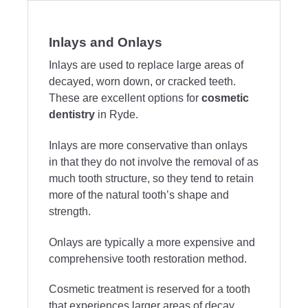
Inlays and Onlays
Inlays are used to replace large areas of
decayed, worn down, or cracked teeth.
These are excellent options for
cosmetic
dentistry
in Ryde.
Inlays are more conservative than onlays
in that they do not involve the removal of as
much tooth structure, so they tend to retain
more of the natural tooth’s shape and
strength.
Onlays are typically a more expensive and
comprehensive tooth restoration method.
Cosmetic treatment is reserved for a tooth
that experiences larger areas of decay