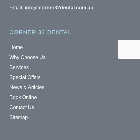
Email:
info@corner32dental.com.au
CORNER 32 DENTAL
Home
Why Choose Us
Services
Special Offers
News & Articles
Book Online
Contact Us
Sitemap