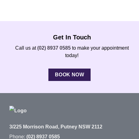
Get In Touch
Call us at
(02) 8937 0585
to make your appointment
today!
BOOK NOW
3/225 Morrison Road, Putney NSW 2112
Phone:
(02) 8937 0585