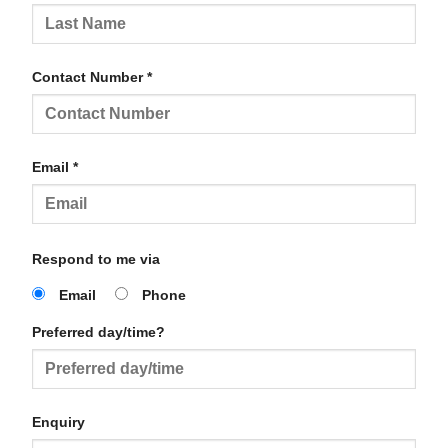
Contact Number *
Email *
Respond to me via
Email
Phone
Preferred day/time?
Enquiry