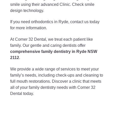
smile using their advanced Clinic. Check smile
design technology.
If you need orthodontics in Ryde, contact us today
for more information.
At Corner 32 Dental, we treat each patient like
family. Our gentle and caring dentists offer
comprehensive family dentistry in Ryde NSW
2112
.
We provide a wide range of services to meet your
family’s needs, including check-ups and cleaning to
full mouth restorations. Discover a clinic that meets
all of your family dentistry needs with Corner 32
Dental today.