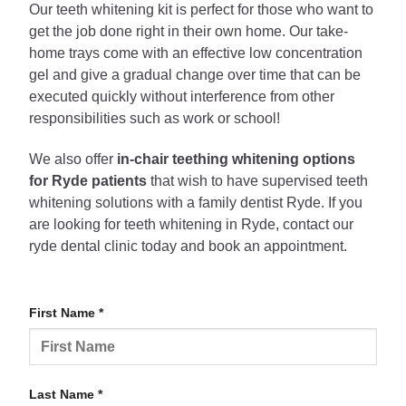
Our teeth whitening kit is perfect for those who want to
get the job done right in their own home. Our take-
home trays come with an effective low concentration
gel and give a gradual change over time that can be
executed quickly without interference from other
responsibilities such as work or school!
We also offer
in-chair teething whitening options
for Ryde patients
that wish to have supervised teeth
whitening solutions with a family dentist Ryde. If you
are looking for teeth whitening in Ryde, contact our
ryde dental clinic today and book an appointment.
First Name *
Last Name *