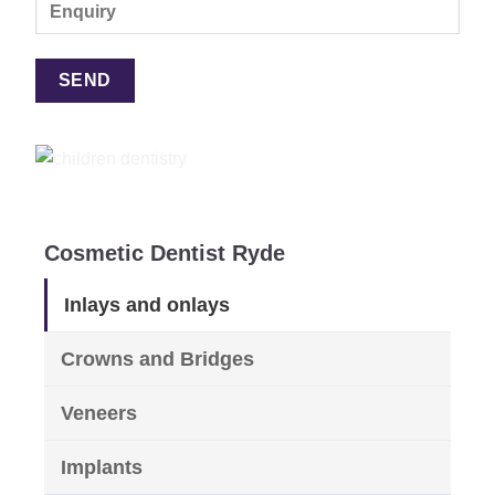
Cosmetic Dentist Ryde
Inlays and onlays
Crowns and Bridges
Veneers
Implants