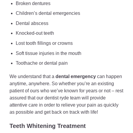
Broken dentures
Children’s dental emergencies
Dental abscess
Knocked-out teeth
Lost tooth fillings or crowns
Soft tissue injuries in the mouth
Toothache or dental pain
We understand that a
dental emergency
can happen
anytime, anywhere. So whether you’re an existing
patient of ours who we’ve known for years or not – rest
assured that our dentist ryde team will provide
attentive care in order to relieve your pain as quickly
as possible and get back on track with life!
Teeth Whitening Treatment