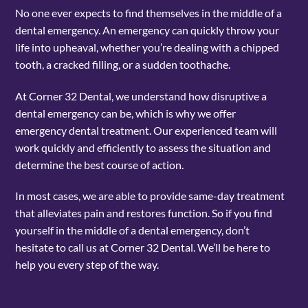
No one ever expects to find themselves in the middle of a
dental emergency. An emergency can quickly throw your
life into upheaval, whether you’re dealing with a chipped
tooth, a cracked filling, or a sudden toothache.
At Corner 32 Dental, we understand how disruptive a
dental emergency can be, which is why we offer
emergency dental treatment. Our experienced team will
work quickly and efficiently to assess the situation and
determine the best course of action.
In most cases, we are able to provide same-day treatment
that alleviates pain and restores function. So if you find
yourself in the middle of a dental emergency, don’t
hesitate to call us at Corner 32 Dental. We’ll be here to
help you every step of the way.