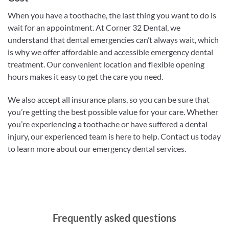
When you have a toothache, the last thing you want to do is
wait for an appointment. At Corner 32 Dental, we
understand that dental emergencies can’t always wait, which
is why we offer affordable and accessible emergency dental
treatment. Our convenient location and flexible opening
hours makes it easy to get the care you need.
We also accept all insurance plans, so you can be sure that
you’re getting the best possible value for your care. Whether
you’re experiencing a toothache or have suffered a dental
injury, our experienced team is here to help. Contact us today
to learn more about our emergency dental services.
Frequently asked questions