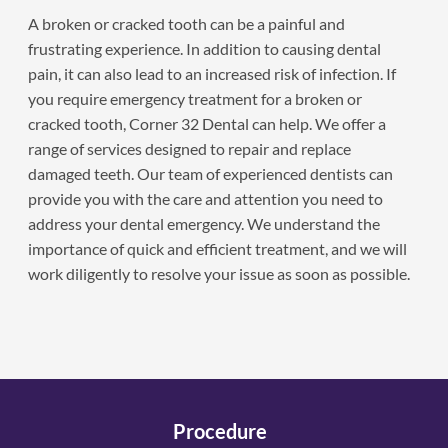
A broken or cracked tooth can be a painful and
frustrating experience. In addition to causing dental
pain, it can also lead to an increased risk of infection. If
you require emergency treatment for a broken or
cracked tooth, Corner 32 Dental can help. We offer a
range of services designed to repair and replace
damaged teeth. Our team of experienced dentists can
provide you with the care and attention you need to
address your dental emergency. We understand the
importance of quick and efficient treatment, and we will
work diligently to resolve your issue as soon as possible.
Procedure