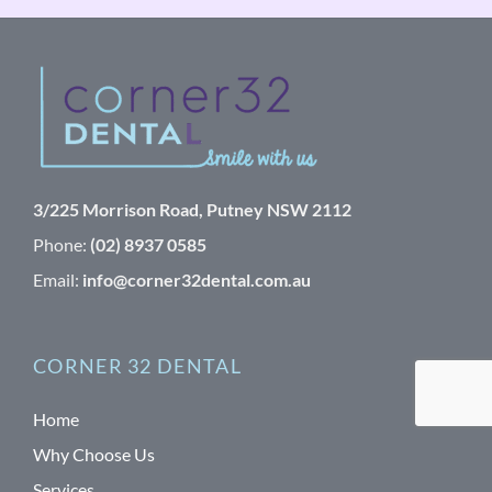
3/225 Morrison Road, Putney NSW 2112
Phone:
(02) 8937 0585
Email:
info@corner32dental.com.au
CORNER 32 DENTAL
Home
Why Choose Us
Services