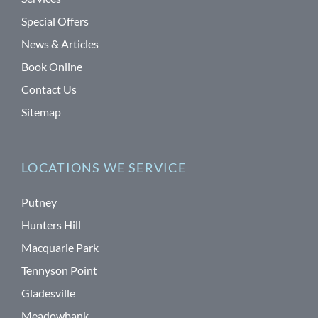
Special Offers
News & Articles
Book Online
Contact Us
Sitemap
LOCATIONS WE SERVICE
Putney
Hunters Hill
Macquarie Park
Tennyson Point
Gladesville
Meadowbank