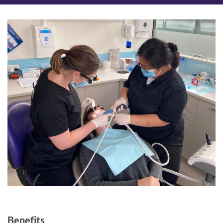
Benefits