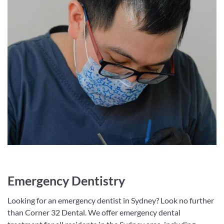
Emergency Dentistry
Looking for an emergency dentist in Sydney? Look no further
than Corner 32 Dental. We offer emergency dental