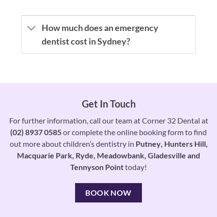
How much does an emergency
dentist cost in Sydney?
Get In Touch
For further information, call our team at Corner 32 Dental at
(02) 8937 0585
or complete the online booking form to find
out more about children’s dentistry in
Putney
,
Hunters Hill
,
Macquarie Park
,
Ryde
,
Meadowbank
,
Gladesville
and
Tennyson Point
today!
BOOK NOW