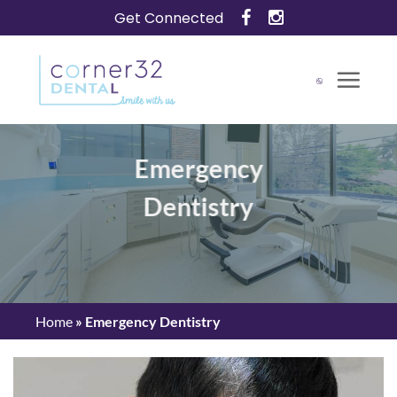
Skip
Get Connected
to
content
Emergency
Dentistry
Home
»
Emergency Dentistry