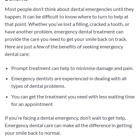
Most people don’t think about dental emergencies until they
happen. It can be difficult to know where to turn to help at
that point. Whether you’ve lost a filling, cracked a tooth, or
have another problem, emergency dental treatment can
provide the care you need to get your smile back on track.
Here are just a few of the benefits of seeking emergency
dental care:
Prompt treatment can help to minimise damage and pain.
Emergency dentists are experienced in dealing with all
types of dental problems.
You can get the treatment you need with less waiting time
for an appointment
If you’re facing a dental emergency, don’t wait to get help.
Emergency dental care can make all the difference in getting
your smile back to normal.