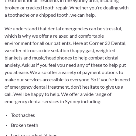
treatment for all residents in the Sydney area, including
broken or cracked tooth repair. Whether you’re dealing with
a toothache or a chipped tooth, we can help.
We understand that dental emergencies can be stressful,
which is why we offer a relaxed and comfortable
environment for all our patients.
Here at Corner 32 Dental,
we offer nitrous oxide sedation (happy gas), weighted
blankets and music/headphones to help combat dental
anxiety. Ask us if you feel you need any of these to help put
you at ease. We also offer a variety of payment options to
make our services accessible to everyone. So if you’re in need
of emergency dental treatment, don’t hesitate to give us a
call. We’ll be happy to help. We offer a wide range of
emergency dental services in Sydney including:
Toothaches
Broken teeth
Lost or cracked fillings