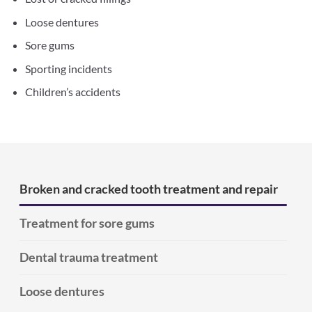
Loose dentures
Sore gums
Sporting incidents
Children’s accidents
Broken and cracked tooth treatment and repair
Treatment for sore gums
Dental trauma treatment
Loose dentures