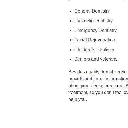
General Dentistry
Cosmetic Dentistry
Emergency Dentistry
Facial Rejuvenation
Children’s Dentistry
Seniors and veterans
Besides quality dental service
provide additional informati
about your dental treatment. W
treatment, so you don’t feel 
help you.