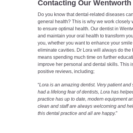
Contacting Our Wentworth 
Do you know that dental-related diseases can 
general health? This is why we work closely w
to ensure optimal health. Our dentist in Wentw
and maintain your oral health to transform you
you, whether you want to enhance your smile f
eliminate cavities. Dr Lora will always do the 
means spending much time on further educatio
improve her personal and dental skills. This
positive reviews, including;
“
Lora is an amazing dentist. Very patient an
had a lifelong fear of dentists, Lora has hel
practice has up to date, modern equipment and
clean and staff are always welcoming and hel
this dental practice and all are happy.
”