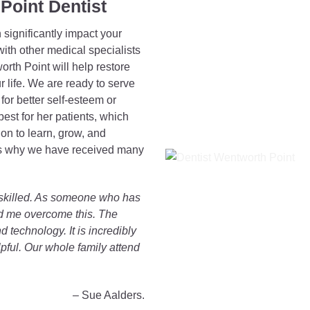
Point Dentist
significantly impact your
ith other medical specialists
orth Point will help restore
r life. We are ready to serve
or better self-esteem or
best for her patients, which
n to learn, grow, and
 is why we have received many
d skilled. As someone who has
ped me overcome this. The
 technology. It is incredibly
pful. Our whole family attend
– Sue Aalders.