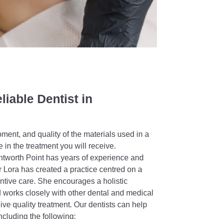
liable Dentist in
ipment, and quality of the materials used in a
e in the treatment you will receive.
entworth Point has years of experience and
Lora has created a practice centred on a
ntive care. She encourages a holistic
 works closely with other dental and medical
ive quality treatment. Our dentists can help
ncluding the following;