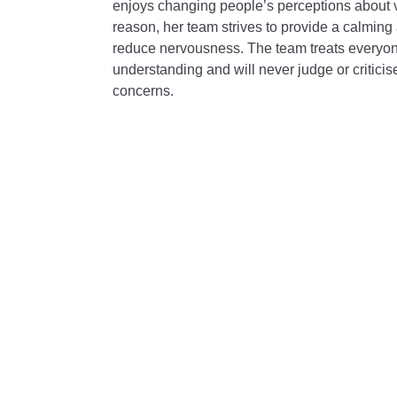
enjoys changing people’s perceptions about vis
reason, her team strives to provide a calming
reduce nervousness. The team treats everyo
understanding and will never judge or criticis
concerns.