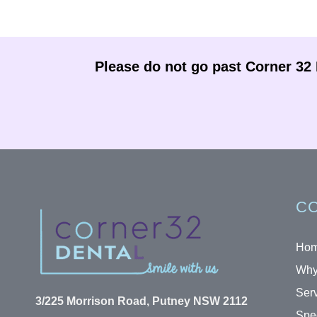
Please do not go past Corner 32 D
CO
Ho
Why
Ser
3/225 Morrison Road, Putney NSW 2112
Spec