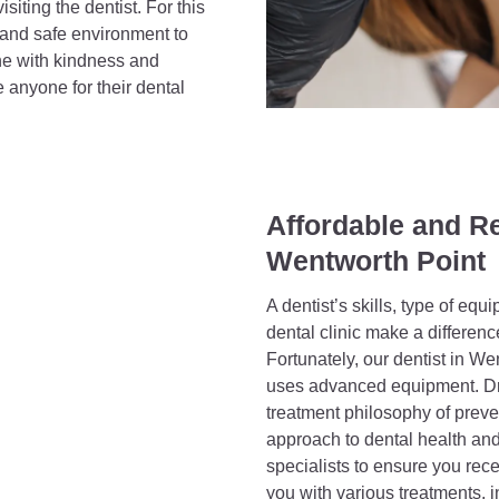
iting the dentist. For this
 and safe environment to
ne with kindness and
e anyone for their dental
Affordable and Re
Wentworth Point
A dentist’s skills, type of equ
dental clinic make a differenc
Fortunately, our dentist in W
uses advanced equipment. Dr 
treatment philosophy of preve
approach to dental health and
specialists to ensure you rece
you with various treatments, i