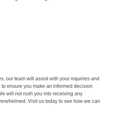
s, our team will assist with your inquiries and
on to ensure you make an informed decision
e will not rush you into receiving any
overwhelmed. Visit us today to see how we can