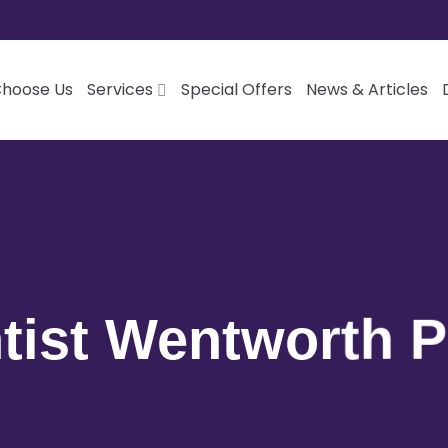
hoose Us
Services
Special Offers
News & Articles
tist Wentworth P