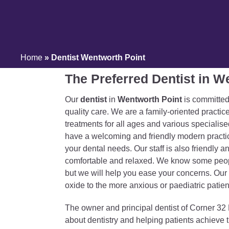
Home
»
Dentist Wentworth Point
The Preferred Dentist in W
Our
dentist
in
Wentworth Point
is committed
quality care. We are a family-oriented practice
treatments for all ages and various specialis
have a welcoming and friendly modern practi
your dental needs. Our staff is also friendly a
comfortable and relaxed. We know some people
but we will help you ease your concerns. Our d
oxide to the more anxious or paediatric patien
The owner and principal dentist of Corner 32 
about dentistry and helping patients achieve 