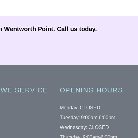
in Wentworth Point. Call us today.
 WE SERVICE
OPENING HOURS
Monday: CLOSED
Tuesday: 9:00am-6:00pm
Wednesday: CLOSED
Thursday: 9:00am-6:00pm