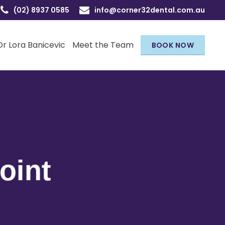
(02) 8937 0585
info@corner32dental.com.au
Dr Lora Banicevic
Meet the Team
BOOK NOW
oint