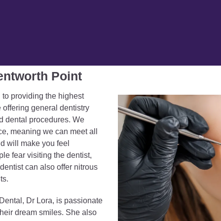
entworth Point
 to providing the highest
 offering general dentistry
ed dental procedures. We
ce, meaning we can meet all
nd will make you feel
 fear visiting the dentist,
entist can also offer nitrous
ts.
Dental, Dr Lora, is passionate
their dream smiles. She also