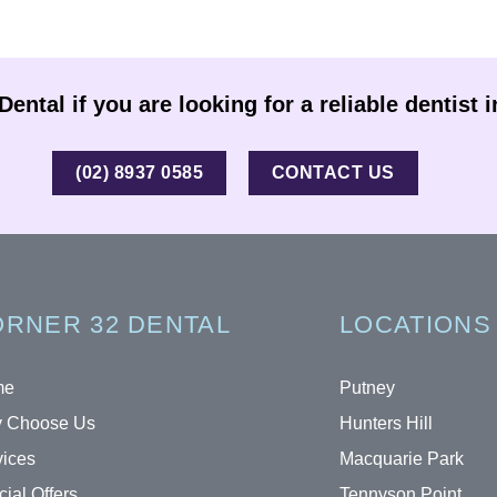
ental if you are looking for a reliable dentist 
(02) 8937 0585
CONTACT US
RNER 32 DENTAL
LOCATIONS
me
Putney
 Choose Us
Hunters Hill
vices
Macquarie Park
ial Offers
Tennyson Point