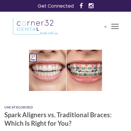
Skip
Get Connected
to
content
17
Sep
UNCATEGORISED
Spark Aligners vs. Traditional Braces:
Which Is Right for You?