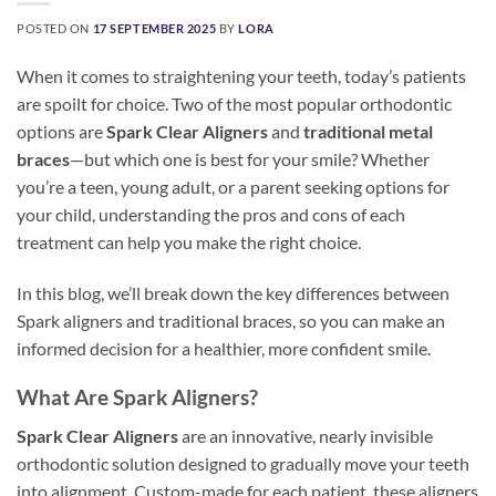
POSTED ON
17 SEPTEMBER 2025
BY
LORA
When it comes to straightening your teeth, today’s patients
are spoilt for choice. Two of the most popular orthodontic
options are
Spark Clear Aligners
and
traditional metal
braces
—but which one is best for your smile? Whether
you’re a teen, young adult, or a parent seeking options for
your child, understanding the pros and cons of each
treatment can help you make the right choice.
In this blog, we’ll break down the key differences between
Spark aligners and traditional braces, so you can make an
informed decision for a healthier, more confident smile.
What Are Spark Aligners?
Spark Clear Aligners
are an innovative, nearly invisible
orthodontic solution designed to gradually move your teeth
into alignment. Custom-made for each patient, these aligners