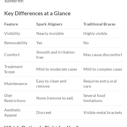
suited for.
Key Differences at a Glance
Feature
Spark Aligners
Traditional Braces
Visibility
Nearly invisible
Highly visible
Removability
Yes
No
Smooth and irritation-
Comfort
May cause discomfort
free
Treatment
Mild to moderate cases
Mild to complex cases
Scope
Easy to clean and
Requires extra oral
Maintenance
remove
care
Diet
Several food
None (remove to eat)
Restrictions
limitations
Aesthetic
Discreet
Visible metal brackets
Appeal