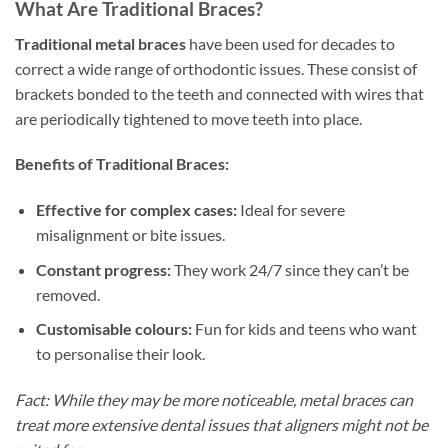
What Are Traditional Braces?
Traditional metal braces
have been used for decades to
correct a wide range of orthodontic issues. These consist of
brackets bonded to the teeth and connected with wires that
are periodically tightened to move teeth into place.
Benefits of Traditional Braces:
Effective for complex cases:
Ideal for severe
misalignment or bite issues.
Constant progress:
They work 24/7 since they can’t be
removed.
Customisable colours:
Fun for kids and teens who want
to personalise their look.
Fact: While they may be more noticeable, metal braces can
treat more extensive dental issues that aligners might not be