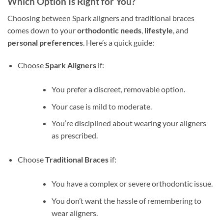
Which Option Is Right for You?
Choosing between Spark aligners and traditional braces
comes down to your
orthodontic needs
,
lifestyle
, and
personal preferences
. Here’s a quick guide:
Choose
Spark Aligners
if:
You prefer a discreet, removable option.
Your case is mild to moderate.
You’re disciplined about wearing your aligners
as prescribed.
Choose
Traditional Braces
if:
You have a complex or severe orthodontic issue.
You don’t want the hassle of remembering to
wear aligners.