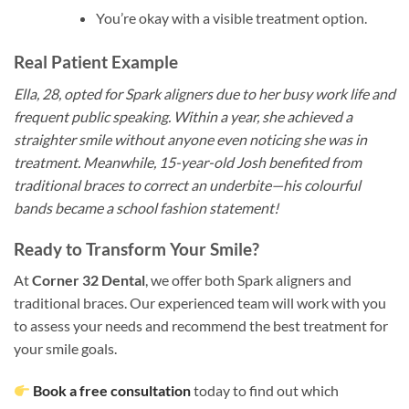
You’re okay with a visible treatment option.
Real Patient Example
Ella, 28, opted for Spark aligners due to her busy work life and
frequent public speaking. Within a year, she achieved a
straighter smile without anyone even noticing she was in
treatment. Meanwhile, 15-year-old Josh benefited from
traditional braces to correct an underbite—his colourful
bands became a school fashion statement!
Ready to Transform Your Smile?
At
Corner 32 Dental
, we offer both Spark aligners and
traditional braces. Our experienced team will work with you
to assess your needs and recommend the best treatment for
your smile goals.
Book a free consultation
today to find out which