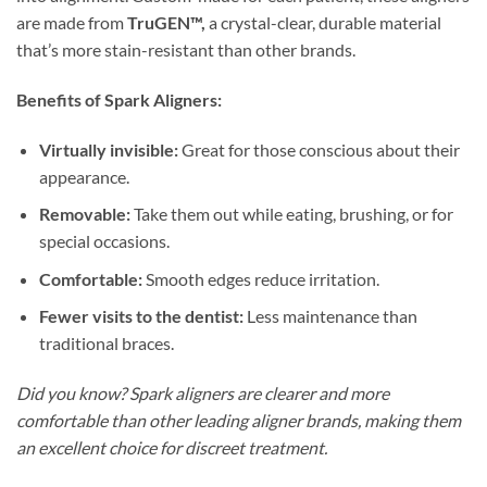
are made from
TruGEN™,
a crystal-clear, durable material
that’s more stain-resistant than other brands.
Benefits of Spark Aligners:
Virtually invisible:
Great for those conscious about their
appearance.
Removable:
Take them out while eating, brushing, or for
special occasions.
Comfortable:
Smooth edges reduce irritation.
Fewer visits to the dentist:
Less maintenance than
traditional braces.
Did you know? Spark aligners are clearer and more
comfortable than other leading aligner brands, making them
an excellent choice for discreet treatment.