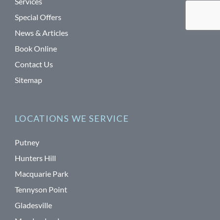
Services
Special Offers
News & Articles
Book Online
Contact Us
Sitemap
LOCATIONS WE SERVICE
Putney
Hunters Hill
Macquarie Park
Tennyson Point
Gladesville