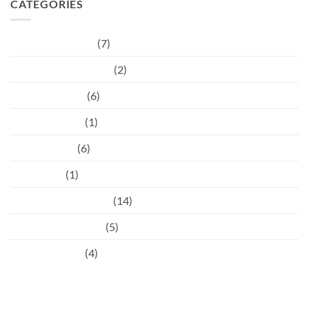
CATEGORIES
Children's Dental
(7)
Cosmetic injectables
(2)
Dental hygiene
(6)
Dental Trauma
(1)
Orthodontist
(6)
Pregnancy
(1)
Preventative Dental
(14)
Restorative Dental
(5)
Uncategorised
(4)