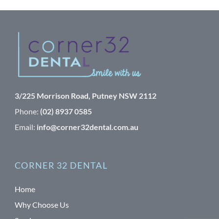
3/225 Morrison Road, Putney NSW 2112
Phone:
(02) 8937 0585
Email:
info@corner32dental.com.au
CORNER 32 DENTAL
Home
Why Choose Us