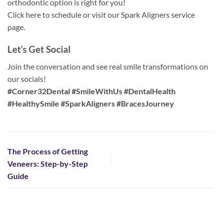
orthodontic option is right for you!
Click here to schedule or visit our Spark Aligners service
page.
Let’s Get Social
Join the conversation and see real smile transformations on
our socials!
#Corner32Dental #SmileWithUs #DentalHealth
#HealthySmile #SparkAligners #BracesJourney
The Process of Getting
Veneers: Step-by-Step
Guide