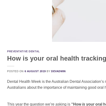
PREVENTATIVE DENTAL
How is your oral health tracki
POSTED ON
6 AUGUST 2019
BY
DEVADMIN
Dental Health Week is the Australian Dental Association’s 
Australians about the importance of maintaining good oral he
This year the question we’re asking is
“How
is
your oral h