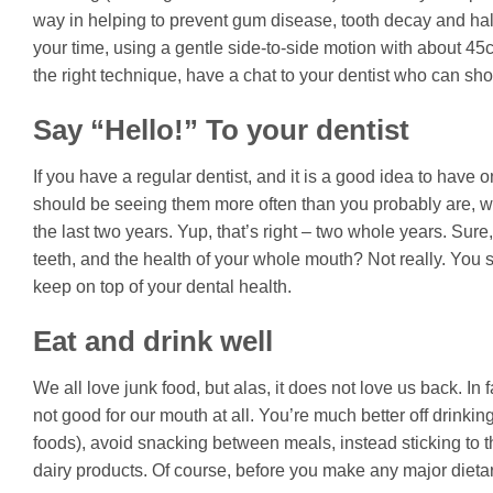
way in helping to prevent gum disease, tooth decay and halit
your time, using a gentle side-to-side motion with about 4
the right technique, have a chat to your dentist who can sho
Say “Hello!” To your dentist
If you have a regular dentist, and it is a good idea to have 
should be seeing them more often than you probably are, wi
the last two years. Yup, that’s right – two whole years. Sure,
teeth, and the health of your whole mouth? Not really. You 
keep on top of your dental health.
Eat and drink well
We all love junk food, but alas, it does not love us back. In f
not good for our mouth at all. You’re much better off drinkin
foods), avoid snacking between meals, instead sticking to 
dairy products. Of course, before you make any major dietar