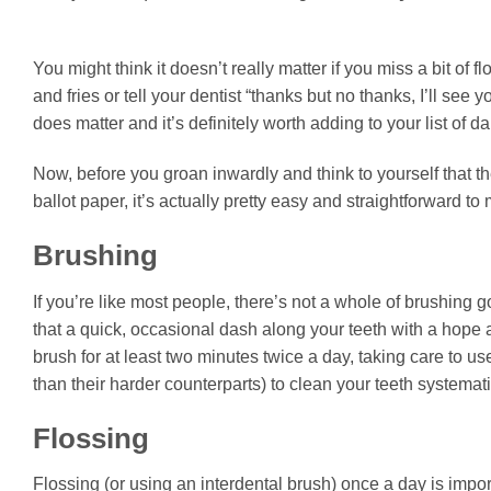
You might think it doesn’t really matter if you miss a bit of 
and fries or tell your dentist “thanks but no thanks, I’ll see
does matter and it’s definitely worth adding to your list of da
Now, before you groan inwardly and think to yourself that t
ballot paper, it’s actually pretty easy and straightforward t
Brushing
If you’re like most people, there’s not a whole of brushing g
that a quick, occasional dash along your teeth with a hope and
brush for at least two minutes twice a day, taking care to u
than their harder counterparts) to clean your teeth systemati
Flossing
Flossing (or using an interdental brush) once a day is imp