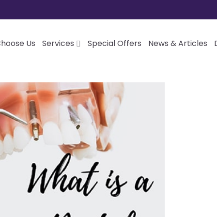
hoose Us
Services
Special Offers
News & Articles