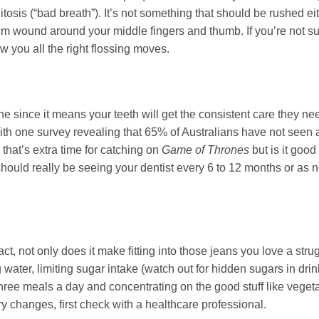
osis (“bad breath”). It’s not something that should be rushed ei
5cm wound around your middle fingers and thumb. If you’re not s
w you all the right flossing moves.
one since it means your teeth will get the consistent care they ne
th one survey revealing that 65% of Australians have not seen a
 that’s extra time for catching on
Game of Thrones
but is it good
should really be seeing your dentist every 6 to 12 months or as 
act, not only does it make fitting into those jeans you love a strugg
g water, limiting sugar intake (watch out for hidden sugars in dri
three meals a day and concentrating on the good stuff like vege
y changes, first check with a healthcare professional.