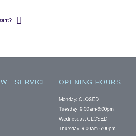
rtant?
 WE SERVICE
OPENING HOURS
Monday: CLOSED
Tuesday: 9:00am-6:00pm
Wednesday: CLOSED
Thursday: 9:00am-6:00pm