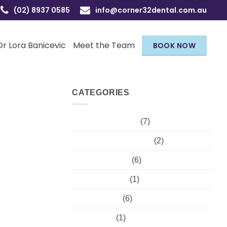
(02) 8937 0585
info@corner32dental.com.au
Dr Lora Banicevic
Meet the Team
BOOK NOW
CATEGORIES
Children's Dental
(7)
Cosmetic injectables
(2)
Dental hygiene
(6)
Dental Trauma
(1)
Orthodontist
(6)
Pregnancy
(1)