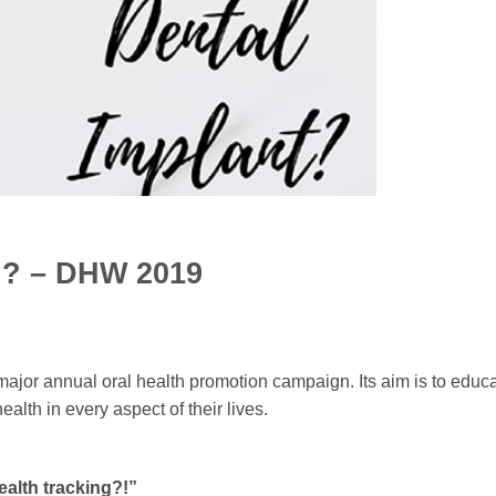
ng? – DHW 2019
major annual oral health promotion campaign. Its aim is to educ
alth in every aspect of their lives.
ealth tracking?!”