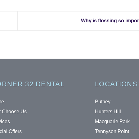
Why is flossing so impo
RNER 32 DENTAL
LOCATIONS
me
Putney
 Choose Us
Hunters Hill
vices
Macquarie Park
ial Offers
Tennyson Point