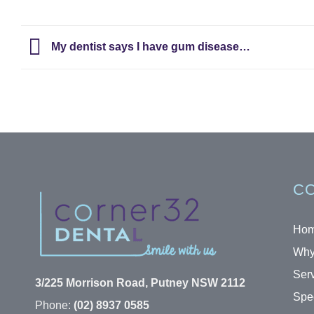
My dentist says I have gum disease…
CO
Ho
Why
Ser
3/225 Morrison Road, Putney NSW 2112
Spec
Phone:
(02) 8937 0585