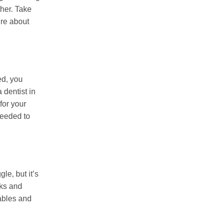
ther. Take
ure about
ed, you
 dentist in
 for your
needed to
le, but it’s
nks and
tables and