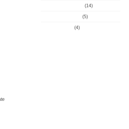
Preventative Dental
(14)
Restorative Dental
(5)
Uncategorised
(4)
ate