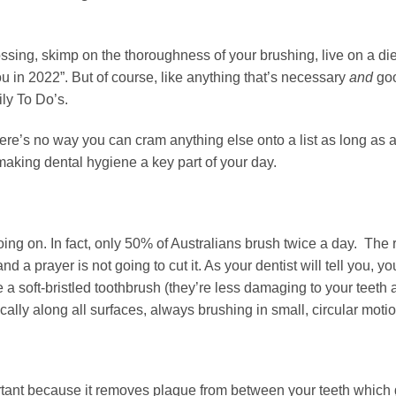
flossing, skimp on the thoroughness of your brushing, live on a di
 you in 2022”. But of course, like anything that’s necessary
and
goo
ily To Do’s.
here’s no way you can cram anything else onto a list as long as 
o making dental hygiene a key part of your day.
oing on. In fact, only 50% of Australians brush twice a day. The r
 a prayer is not going to cut it. As your dentist will tell you, y
se a soft-bristled toothbrush (they’re less damaging to your teet
cally along all surfaces, always brushing in small, circular moti
ortant because it removes plaque from between your teeth which