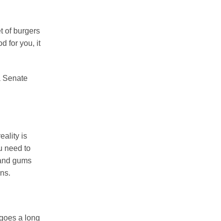
et of burgers
d for you, it
a Senate
eality is
ou need to
h and gums
ons.
 goes a long